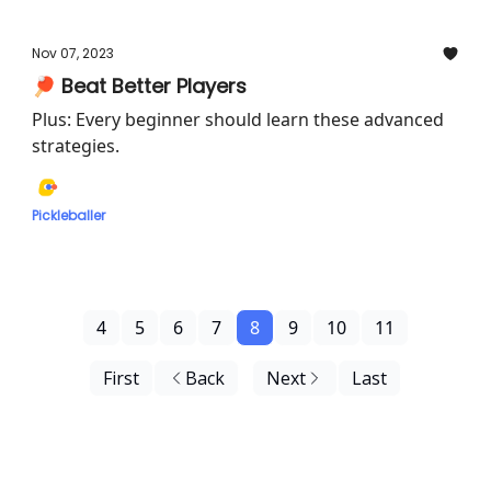
Nov 07, 2023
🏓 Beat Better Players
Plus: Every beginner should learn these advanced
strategies.
Pickleballer
4
5
6
7
8
9
10
11
First
Back
Next
Last