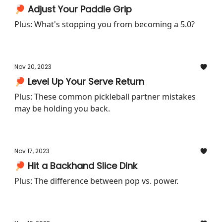
🏓 Adjust Your Paddle Grip
Plus: What's stopping you from becoming a 5.0?
Nov 20, 2023
🏓 Level Up Your Serve Return
Plus: These common pickleball partner mistakes
may be holding you back.
Nov 17, 2023
🏓 Hit a Backhand Slice Dink
Plus: The difference between pop vs. power.