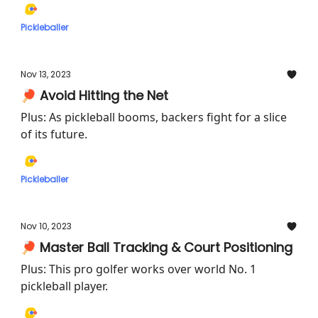
Pickleballer
Nov 13, 2023
🏓 Avoid Hitting the Net
Plus: As pickleball booms, backers fight for a slice
of its future.
Pickleballer
Nov 10, 2023
🏓 Master Ball Tracking & Court Positioning
Plus: This pro golfer works over world No. 1
pickleball player.