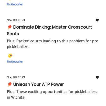
Pickleballer
Nov 09, 2023
🏓 Dominate Dinking: Master Crosscourt
Shots
Plus: Packed courts leading to this problem for pro
pickleballers.
Pickleballer
Nov 08, 2023
🏓 Unleash Your ATP Power
Plus: These exciting opportunities for pickleballers
in Wichita.