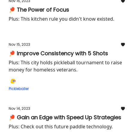
Nov 16, 2023
🏓 The Power of Focus
Plus: This kitchen rule you didn't know existed.
Nov 15, 2023
🏓 Improve Consistency with 5 Shots
Plus: This city holds pickleball tournament to raise
money for homeless veterans.
Pickleballer
Nov 14, 2023
🏓 Gain an Edge with Speed Up Strategies
Plus: Check out this future paddle technology.