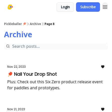
Login
Subscribe
Pickleballer 🏓
Archive
Page 8
Archive
Nov 22, 2023
🏓 Nail Your Drop Shot
Plus: Check out this Six Zero product release event
for paddles and prototypes.
Nov 21, 2023