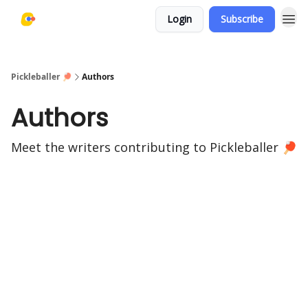
Login
Subscribe
Pickleballer 🏓
Authors
Authors
Meet the writers contributing to
Pickleballer 🏓