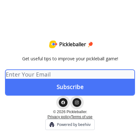
Pickleballer 🏓
Get useful tips to improve your pickleball game!
© 2026 Pickleballer.
Privacy policy
Terms of use
Powered by beehiiv