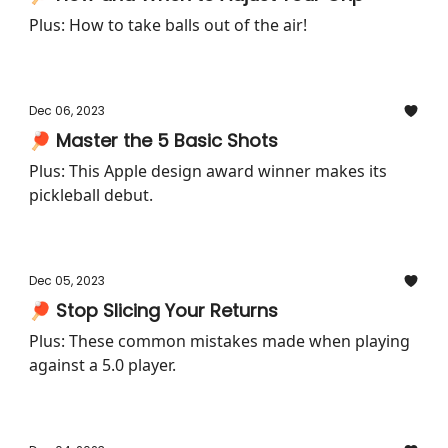
Plus: How to take balls out of the air!
Dec 06, 2023
🏓 Master the 5 Basic Shots
Plus: This Apple design award winner makes its
pickleball debut.
Dec 05, 2023
🏓 Stop Slicing Your Returns
Plus: These common mistakes made when playing
against a 5.0 player.