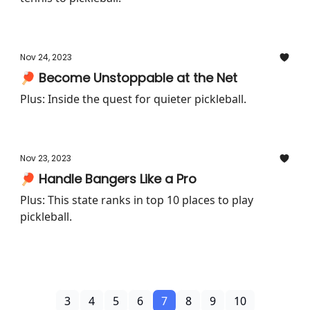
Nov 24, 2023
🏓 Become Unstoppable at the Net
Plus: Inside the quest for quieter pickleball.
Nov 23, 2023
🏓 Handle Bangers Like a Pro
Plus: This state ranks in top 10 places to play
pickleball.
3
4
5
6
7
8
9
10