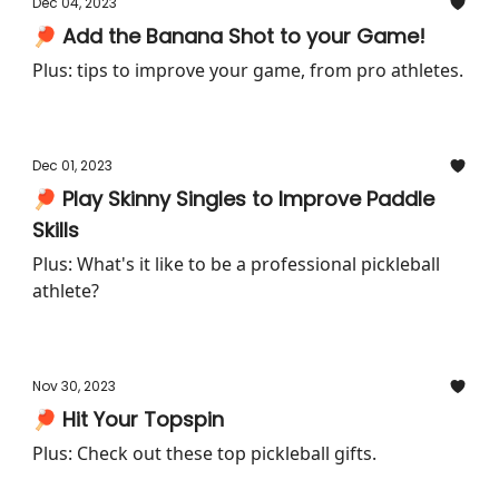
Dec 04, 2023
🏓 Add the Banana Shot to your Game!
Plus: tips to improve your game, from pro athletes.
Dec 01, 2023
🏓 Play Skinny Singles to Improve Paddle
Skills
Plus: What's it like to be a professional pickleball
athlete?
Nov 30, 2023
🏓 Hit Your Topspin
Plus: Check out these top pickleball gifts.