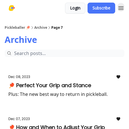
Login
Subscribe
Pickleballer 🏓
Archive
Page 7
Archive
Dec 08, 2023
🏓 Perfect Your Grip and Stance
Plus: The new best way to return in pickleball.
Dec 07, 2023
🏓 How and When to Adjust Your Grip