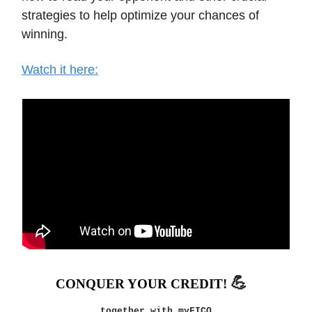
strategies to help optimize your chances of
winning.
Watch it here:
💪
CONQUER YOUR CREDIT!
together with myFICO