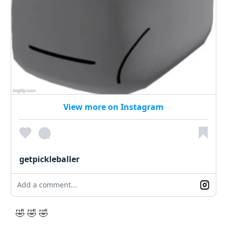
View more on Instagram
getpickleballer
Add a comment...
🤣 🤣 🤣