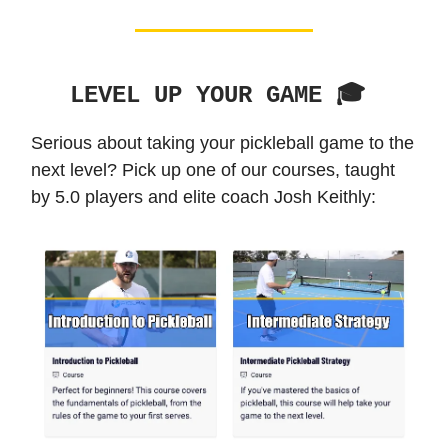
LEVEL UP YOUR GAME 🎓️
Serious about taking your pickleball game to the
next level? Pick up one of our courses, taught
by 5.0 players and elite coach Josh Keithly: