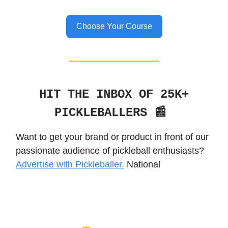
Choose Your Course
HIT THE INBOX OF 25K+
PICKLEBALLERS 📰
Want to get your brand or product in front of our
passionate audience of pickleball enthusiasts?
Advertise with Pickleballer.
National