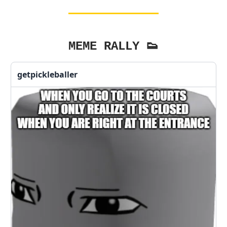
MEME RALLY 👟
getpickleballer