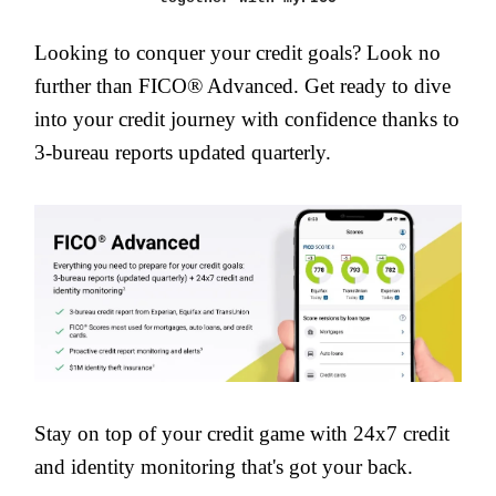
Looking to conquer your credit goals? Look no
further than FICO® Advanced. Get ready to dive
into your credit journey with confidence thanks to
3-bureau reports updated quarterly.
Stay on top of your credit game with 24x7 credit
and identity monitoring that's got your back.