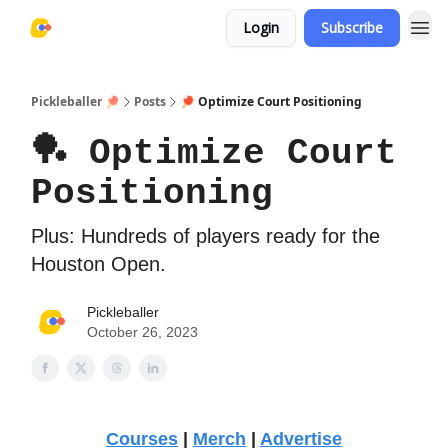
Login
Subscribe
Pickleballer 🏓
Posts
🏓 Optimize Court Positioning
🏓 Optimize Court
Positioning
Plus: Hundreds of players ready for the
Houston Open.
Pickleballer
October 26, 2023
Courses
|
Merch
|
Advertise