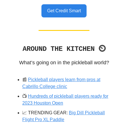
Get Credit Smart
AROUND THE KITCHEN ⏲
What’s going on in the pickleball world?
📰
Pickleball players learn from pros at
Cabrillo College clinic
📺️
Hundreds of pickleball players ready for
2023 Houston Open
📈 TRENDING GEAR:
Big Dill Pickleball
Flight Pro XL Paddle