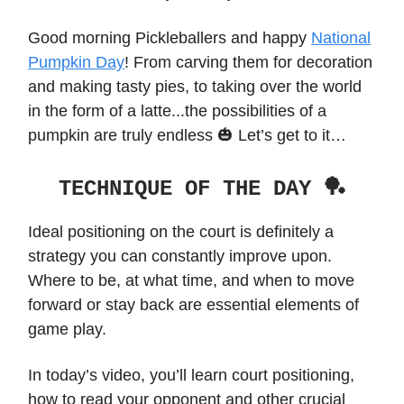
Good morning Pickleballers and happy
National
Pumpkin Day
! From carving them for decoration
and making tasty pies, to taking over the world
in the form of a latte...the possibilities of a
pumpkin are truly endless 🎃 Let’s get to it…
TECHNIQUE OF THE DAY 🏓
Ideal positioning on the court is definitely a
strategy you can constantly improve upon.
Where to be, at what time, and when to move
forward or stay back are essential elements of
game play.
In today’s video, you’ll learn court positioning,
how to read your opponent and other crucial