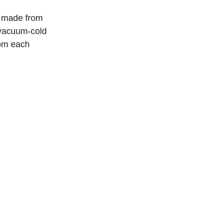
e made from
 vacuum-cold
rom each