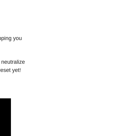
opping you
 neutralize
eset yet!