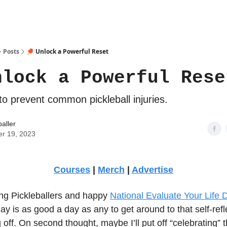
Posts
🏓 Unlock a Powerful Reset
nlock a Powerful Rese
to prevent common pickleball injuries.
baller
er 19, 2023
Courses
|
Merch
|
Advertise
g Pickleballers and happy
National Evaluate Your Life 
y is as good a day as any to get around to that self-refle
 off. On second thought, maybe I’ll put off “celebrating” t