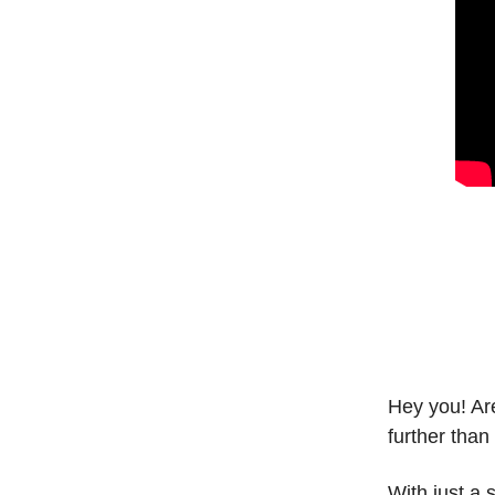
Hey you! Are
further than
With just a 