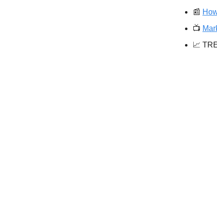
📰
How
📺️
Mar
📈 TR