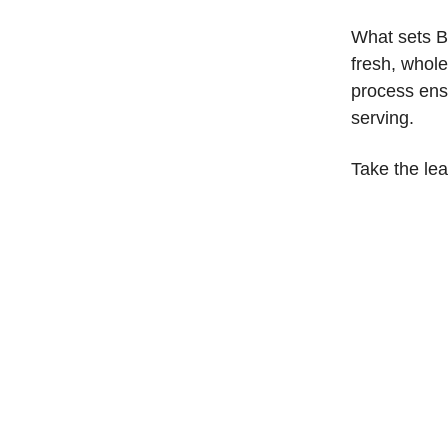
What sets B
fresh, whol
process ens
serving.
Take the le