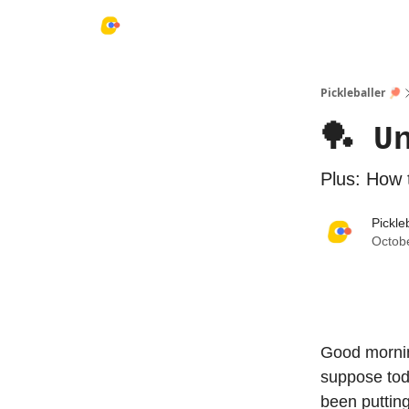
Pickleballer 🏓
🏓 U
Plus: How 
Pickle
Octob
Good mornin
suppose toda
been putting