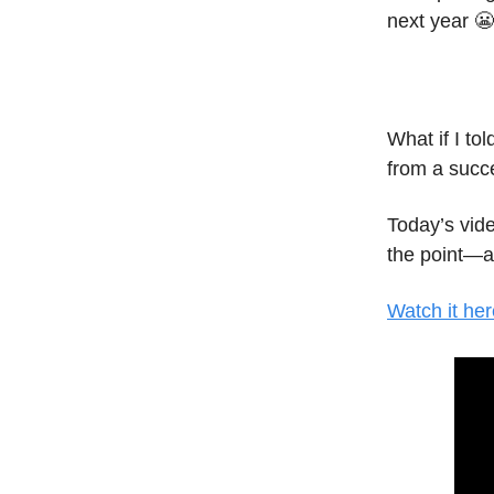
next year 😬
What if I tol
from a succ
Today’s vide
the point—al
Watch it her