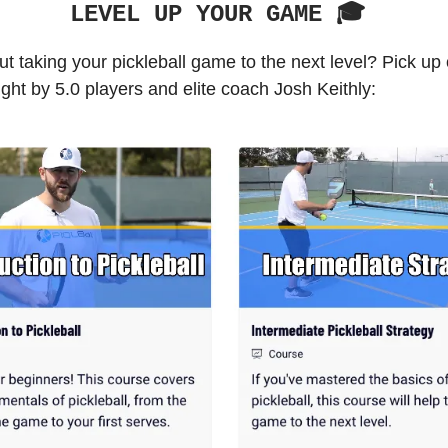
LEVEL UP YOUR GAME 🎓️
t taking your pickleball game to the next level? Pick up
ght by 5.0 players and elite coach Josh Keithly: