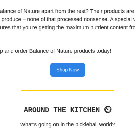
alance of Nature apart from the rest? Their products ar
e produce – none of that processed nonsense. A special
ures that you're getting the maximum nutrient content f
ap and order Balance of Nature products today!
Shop Now
AROUND THE KITCHEN ⏲
What’s going on in the pickleball world?