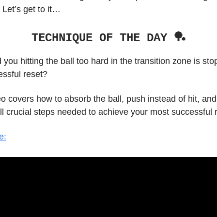
 Let’s get to it…
TECHNIQUE OF THE DAY 🏓
d you hitting the ball too hard in the transition zone is st
essful reset?
o covers how to absorb the ball, push instead of hit, and
l crucial steps needed to achieve your most successful r
e: