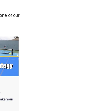
 one of our