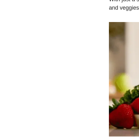
and veggies