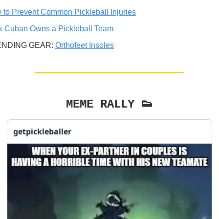
 to Prevent Common Pickleball Injuries
k Cuban Owns a Pickleball Team
ENDING GEAR:
Orthofeet Insoles
MEME RALLY 👟
getpickleballer