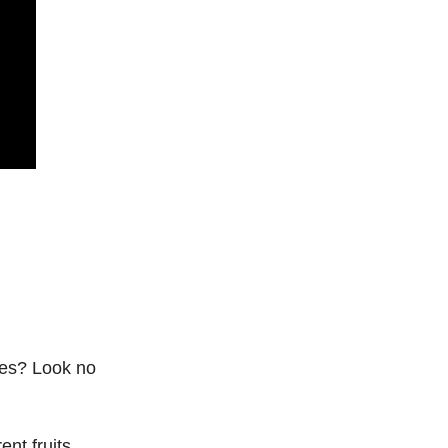
gies? Look no
ent fruits