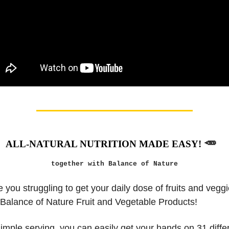
🥕
ALL-NATURAL NUTRITION MADE EASY!
together with Balance of Nature
 you struggling to get your daily dose of fruits and veg
 Balance of Nature Fruit and Vegetable Products!
simple serving, you can easily get your hands on 31 differ