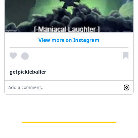
View more on Instagram
getpickleballer
Add a comment...