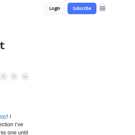
Login
Subscribe
t
Day
! I
ction I’ve
his one until