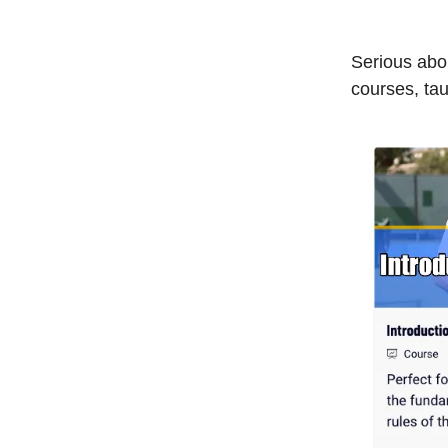
Serious abou
courses, tau