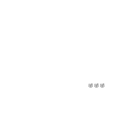
🤣 🤣 🤣