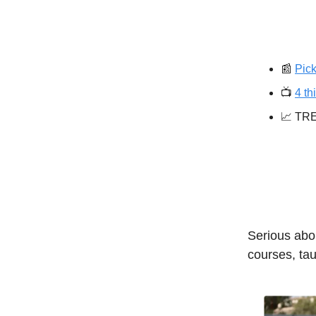
📰
Pick
📺️
4 th
📈 TR
Serious abou
courses, tau