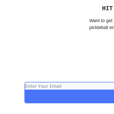
HIT
Want to get 
pickleball e