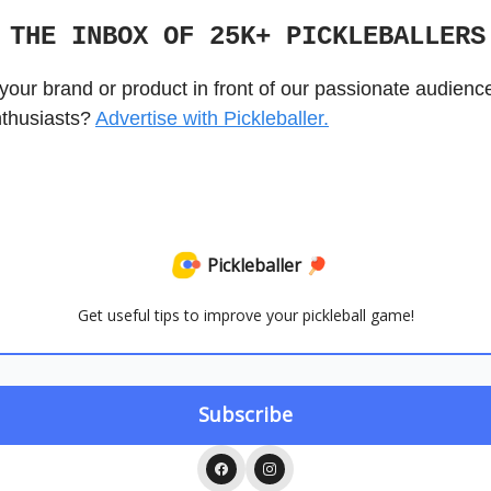
 THE INBOX OF 25K+ PICKLEBALLER
your brand or product in front of our passionate audienc
nthusiasts?
Advertise with Pickleballer.
Pickleballer 🏓
Get useful tips to improve your pickleball game!