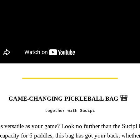
🎒
GAME-CHANGING PICKLEBALL BAG
together with Sucipi
s versatile as your game? Look no further than the Sucipi 
capacity for 6 paddles, this bag has got your back, whethe