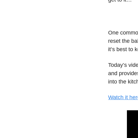
One common 
reset the ba
it’s best to
Today’s vid
and provides
into the kitc
Watch it her