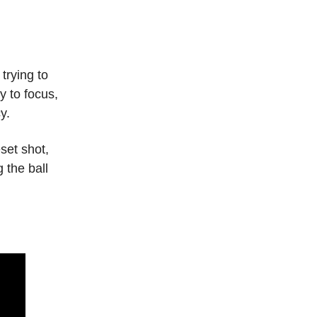
rying to
y to focus,
y.
set shot,
 the ball