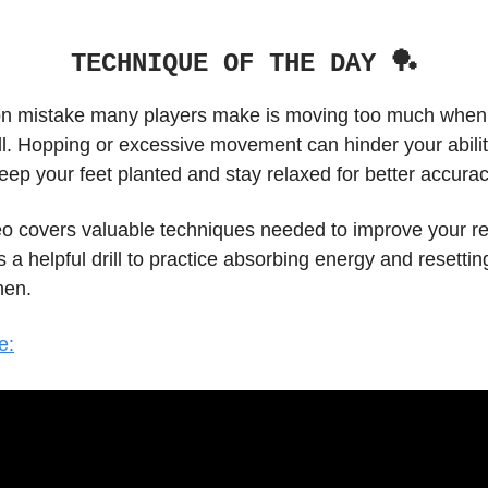
TECHNIQUE OF THE DAY 🏓
mistake many players make is moving too much when t
ll. Hopping or excessive movement can hinder your abilit
 keep your feet planted and stay relaxed for better accurac
eo covers valuable techniques needed to improve your re
 a helpful drill to practice absorbing energy and resetting
hen.
e: