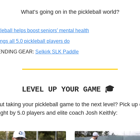
What’s going on in the pickleball world?
leball helps boost seniors’ mental health
ings all 5.0 pickleball players do
ENDING GEAR:
Selkirk SLK Paddle
LEVEL UP YOUR GAME 🎓️
t taking your pickleball game to the next level? Pick up
ght by 5.0 players and elite coach Josh Keithly: