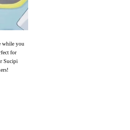
fe while you
fect for
r Sucipi
ers!