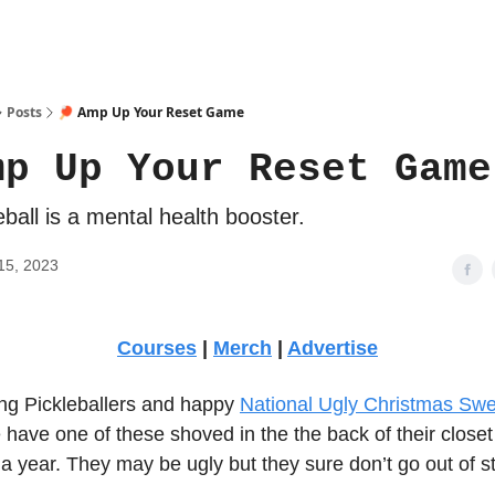
Posts
🏓 Amp Up Your Reset Game
mp Up Your Reset Game
eball is a mental health booster.
15, 2023
Courses
|
Merch
|
Advertise
g Pickleballers and happy
National Ugly Christmas Sw
have one of these shoved in the the back of their closet
a year. They may be ugly but they sure don’t go out of st