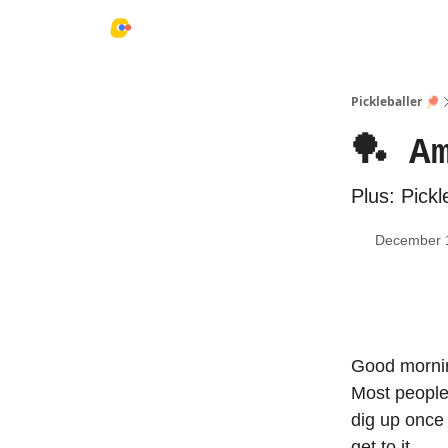
Pickleballer 🏓
🏓 A
Plus: Pickl
December 
Good mornin
Most people 
dig up once 
get to it…