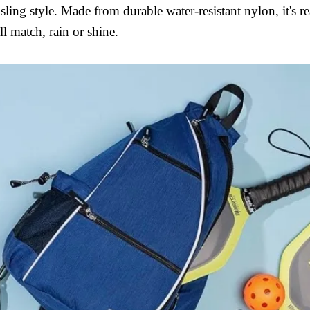
ling style. Made from durable water-resistant nylon, it's re
l match, rain or shine.