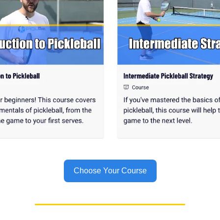
Choose Your Course