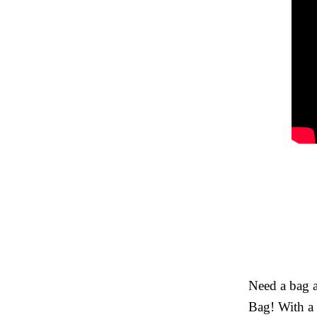
Need a bag a
Bag! With a 