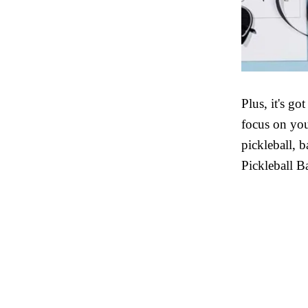
Plus, it's go
focus on you
pickleball, 
Pickleball B