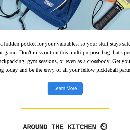
t a hidden pocket for your valuables, so your stuff stays sa
r game. Don't miss out on this multi-purpose bag that's per
backpacking, gym sessions, or even as a crossbody. Get you
ag today and be the envy of all your fellow pickleball partn
Learn More
AROUND THE KITCHEN ⏲