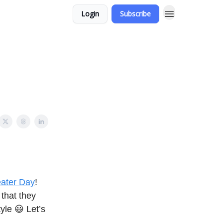
Login
Subscribe
eater Day
!
 that they
yle 😃 Let’s