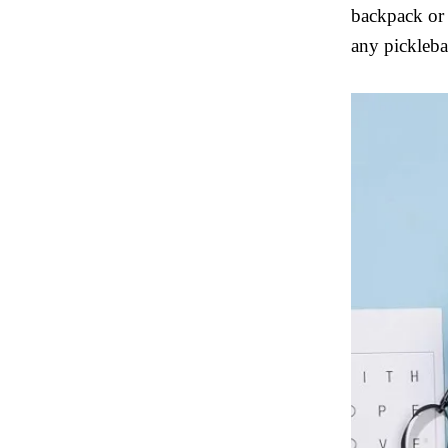
backpack or s
any picklebal