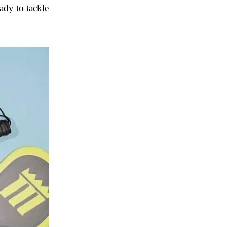
ady to tackle