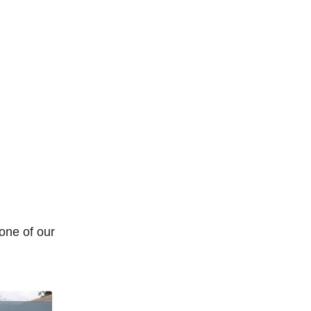
 one of our