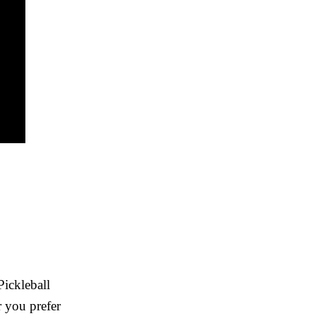
Pickleball
r you prefer