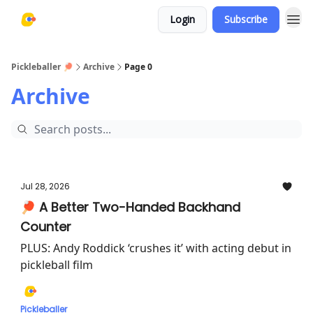
Login
Subscribe
Pickleballer 🏓
Archive
Page 0
Archive
Jul 28, 2026
🏓 A Better Two-Handed Backhand
Counter
PLUS: Andy Roddick ‘crushes it’ with acting debut in
pickleball film
Pickleballer