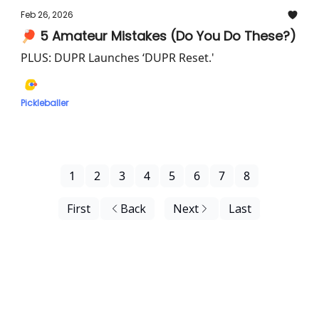
Feb 26, 2026
🏓 5 Amateur Mistakes (Do You Do These?)
PLUS: DUPR Launches ‘DUPR Reset.'
Pickleballer
1
2
3
4
5
6
7
8
First
Back
Next
Last