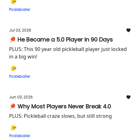
Pickleballer
Jul 03, 2026
🏓 He Became a 5.0 Player in 90 Days
PLUS: This 90 year old pickleball player just locked
in a big win!
Pickleballer
Jun 03, 2026
🏓 Why Most Players Never Break 4.0
PLUS: Pickleball craze slows, but still strong
Pickleballer