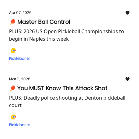
Apr 07, 2026
🏓 Master Ball Control
PLUS: 2026 US Open Pickleball Championships to
begin in Naples this week
Pickleballer
Mar 11, 2026
🏓 You MUST Know This Attack Shot
PLUS: Deadly police shooting at Denton pickleball
court
Pickleballer