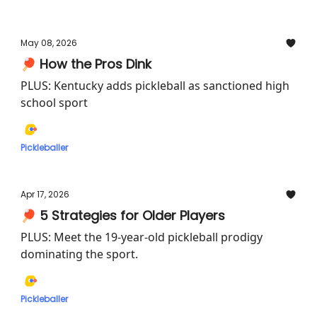
May 08, 2026
🏓 How the Pros Dink
PLUS: Kentucky adds pickleball as sanctioned high
school sport
Pickleballer
Apr 17, 2026
🏓 5 Strategies for Older Players
PLUS: Meet the 19-year-old pickleball prodigy
dominating the sport.
Pickleballer