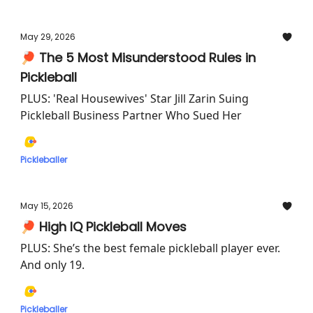
May 29, 2026
🏓 The 5 Most Misunderstood Rules in
Pickleball
PLUS: 'Real Housewives' Star Jill Zarin Suing
Pickleball Business Partner Who Sued Her
Pickleballer
May 15, 2026
🏓 High IQ Pickleball Moves
PLUS: She’s the best female pickleball player ever.
And only 19.
Pickleballer