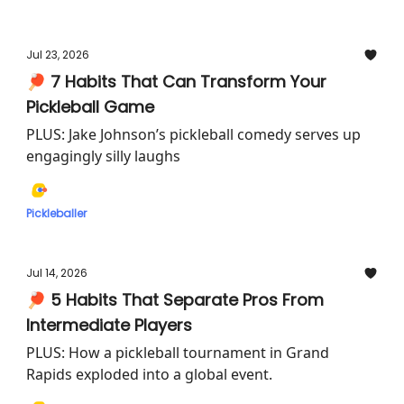
Jul 23, 2026
🏓 7 Habits That Can Transform Your
Pickleball Game
PLUS: Jake Johnson’s pickleball comedy serves up
engagingly silly laughs
Pickleballer
Jul 14, 2026
🏓 5 Habits That Separate Pros From
Intermediate Players
PLUS: How a pickleball tournament in Grand
Rapids exploded into a global event.