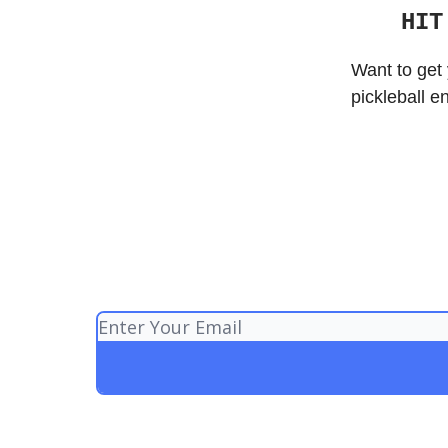
HIT
Want to get 
pickleball e