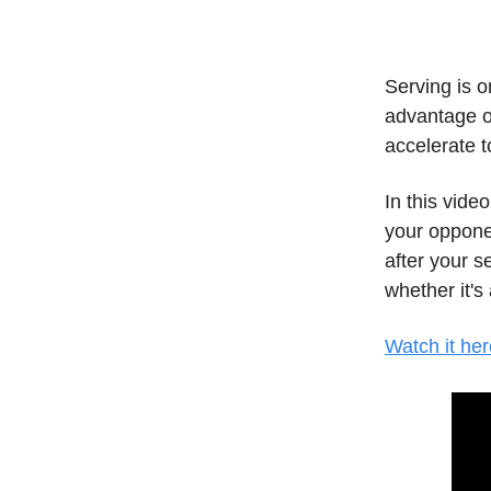
Serving is o
advantage o
accelerate 
In this vide
your opponen
after your s
whether it's 
Watch it her