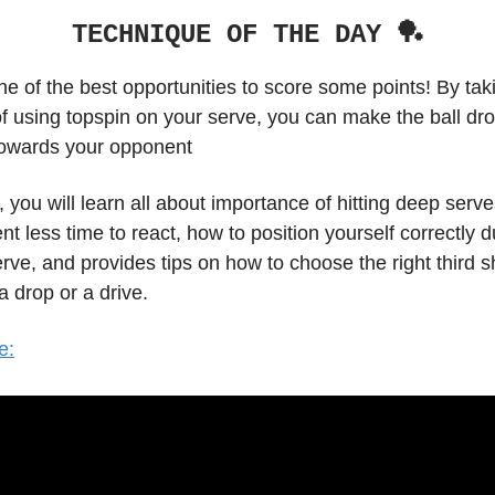
TECHNIQUE OF THE DAY 🏓
ne of the best opportunities to score some points! By tak
f using topspin on your serve, you can make the ball dro
towards your opponent
o, you will learn all about importance of hitting deep serve
t less time to react, how to position yourself correctly 
erve, and provides tips on how to choose the right third s
a drop or a drive.
e: