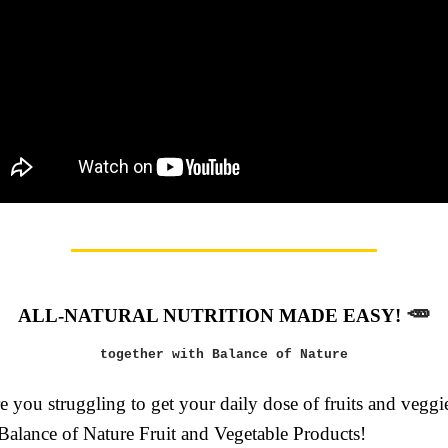
🥕
ALL-NATURAL NUTRITION MADE EASY!
together with Balance of Nature
 you struggling to get your daily dose of fruits and vegg
 Balance of Nature Fruit and Vegetable Products!