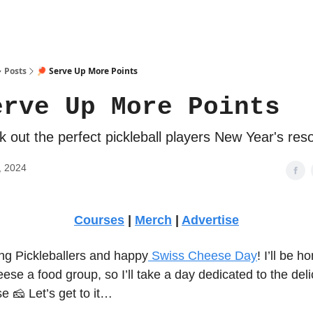
Posts
🏓 Serve Up More Points
erve Up More Points
 out the perfect pickleball players New Year's reso
, 2024
Courses
|
Merch
|
Advertise
g Pickleballers and happy
Swiss Cheese Day
! I’ll be ho
ese a food group, so I’ll take a day dedicated to the deli
 🧀 Let’s get to it…