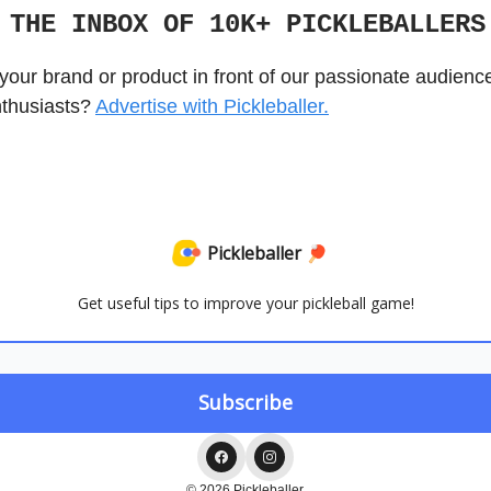
 THE INBOX OF 10K+ PICKLEBALLER
your brand or product in front of our passionate audienc
nthusiasts?
Advertise with Pickleballer.
Pickleballer 🏓
Get useful tips to improve your pickleball game!
© 2026 Pickleballer.