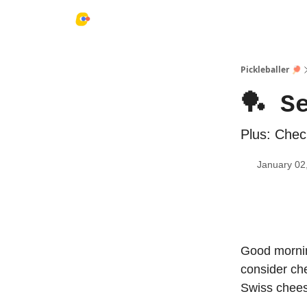
Pickleballer 🏓
🏓 S
Plus: Check
January 02
Good mornin
consider che
Swiss cheese