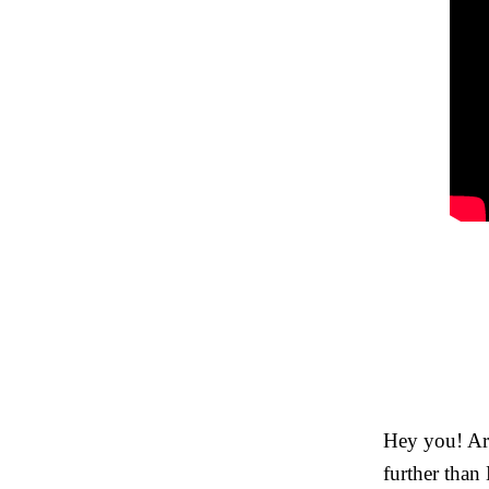
Hey you! Are
further than