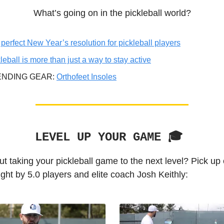
What’s going on in the pickleball world?
perfect New Year’s resolution for pickleball players
leball is more than just a way to stay active
ENDING GEAR:
Orthofeet Insoles
LEVEL UP YOUR GAME 🎓️
t taking your pickleball game to the next level? Pick up
ght by 5.0 players and elite coach Josh Keithly: