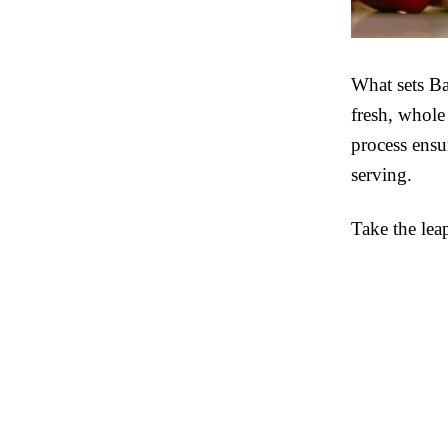
What sets Ba
fresh, whole
process ensu
serving.
Take the lea