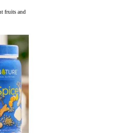
t fruits and