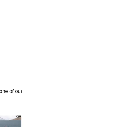
 one of our