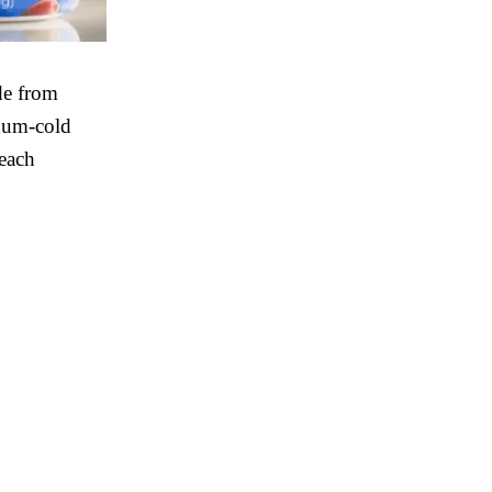
de from
cuum-cold
 each