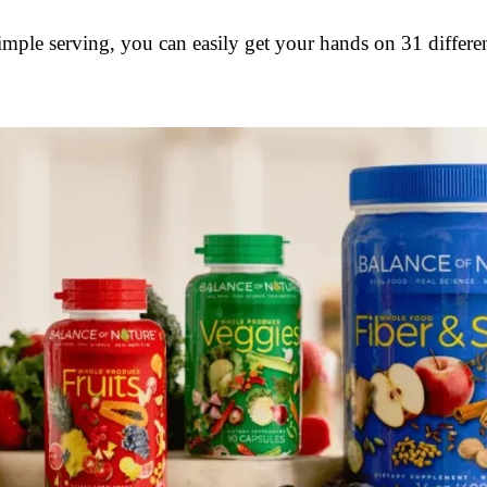
simple serving, you can easily get your hands on 31 differen