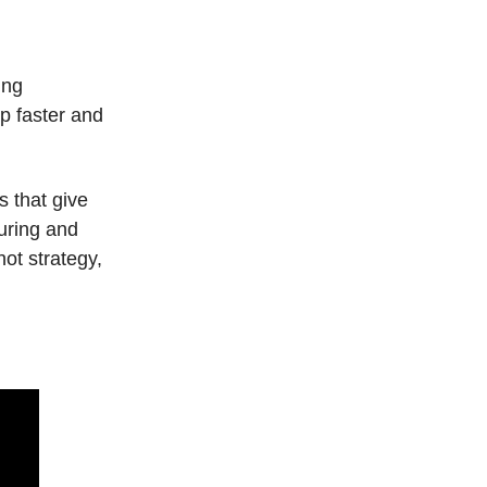
ing
p faster and
s that give
during and
hot strategy,