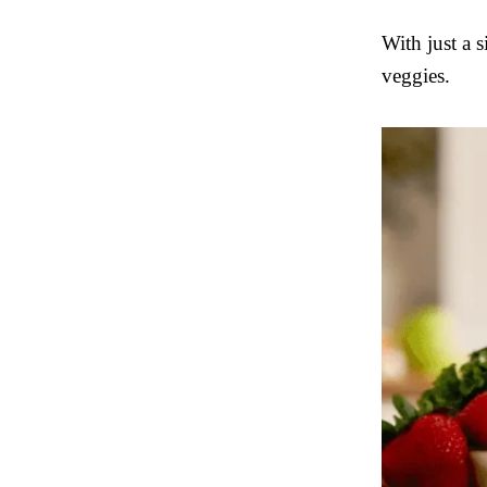
With just a 
veggies.