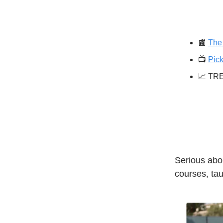
📰
The 
📺️
Pick
📈 TR
Serious abou
courses, tau