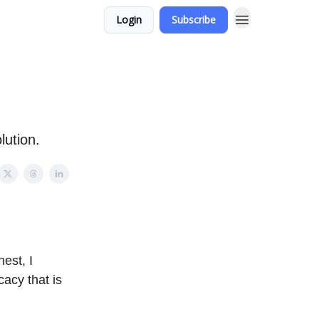
Login
Subscribe
lution.
nest, I
cacy that is