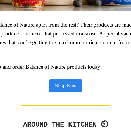
lance of Nature apart from the rest? Their products are ma
 produce – none of that processed nonsense. A special va
res that you're getting the maximum nutrient content from
p and order Balance of Nature products today!
Shop Now
AROUND THE KITCHEN ⏲