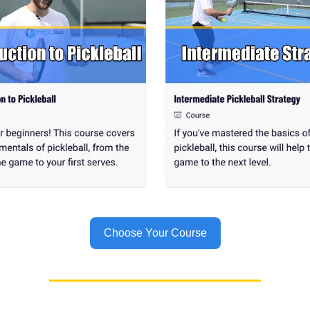
Choose Your Course