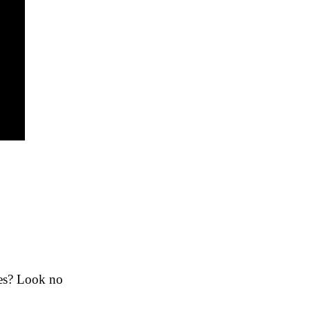
ies? Look no