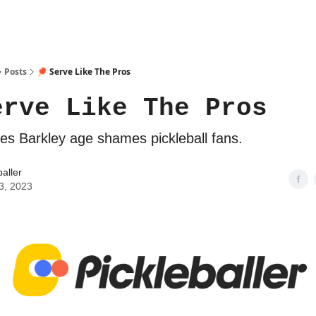
Posts
🏓 Serve Like The Pros
erve Like The Pros
les Barkley age shames pickleball fans.
baller
3, 2023