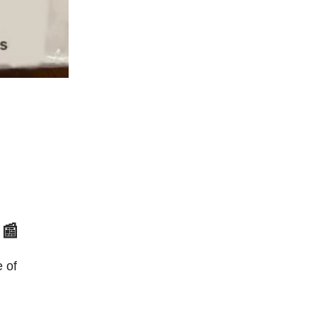
 📰
e of