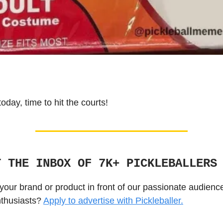
 today, time to hit the courts!
T THE INBOX OF 7K+ PICKLEBALLERS
your brand or product in front of our passionate audienc
nthusiasts?
Apply to advertise with Pickleballer.