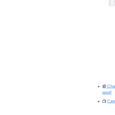
📰
Char
sport’
📺️
Can 