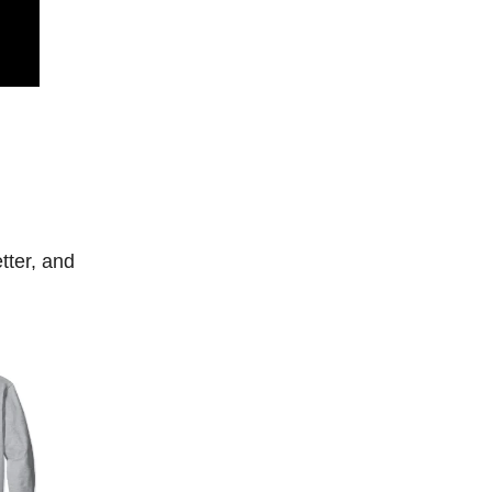
tter, and