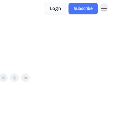
Login
Subscribe