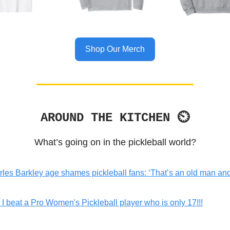
Shop Our Merch
AROUND THE KITCHEN ⏲
What’s going on in the pickleball world?
les Barkley age shames pickleball fans: ‘That’s an old man a
I beat a Pro Women's Pickleball player who is only 17!!!