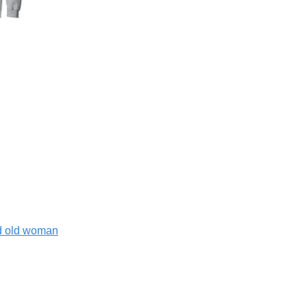
nd old woman