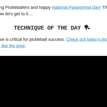
g Pickleballers and happy
National Paranormal Day!
The
ow let’s get to it…
TECHNIQUE OF THE DAY 🏓
rve is
critical
for pickleball success.
Check out today’s te
 like the pros
: