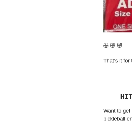
🤣 🤣 🤣
That’s it for
HI
Want to get 
pickleball e