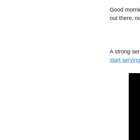
Good mornin
out there, n
A strong se
start serving