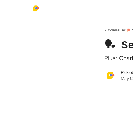
Pickleballer 🏓
🏓 S
Plus: Char
Pickle
May 0