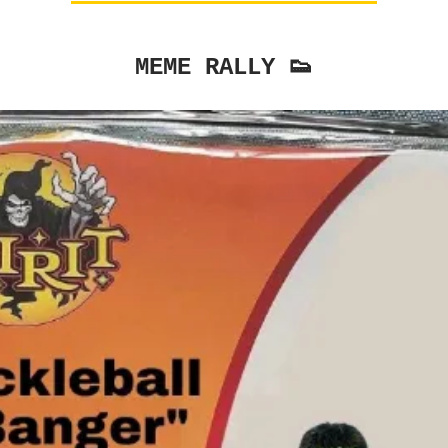
MEME RALLY 👟