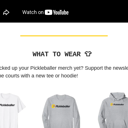
WHAT TO WEAR 👕
cked up your Pickleballer merch yet? Support the newsle
the courts with a new tee or hoodie!