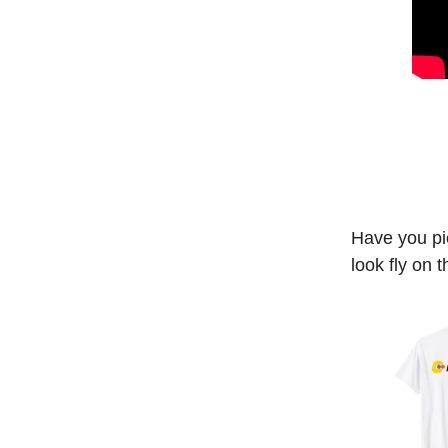
Have you pi
look fly on 