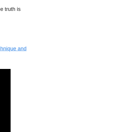
 truth is
chnique and