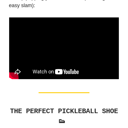
easy slam):
THE PERFECT PICKLEBALL SHOE
👟