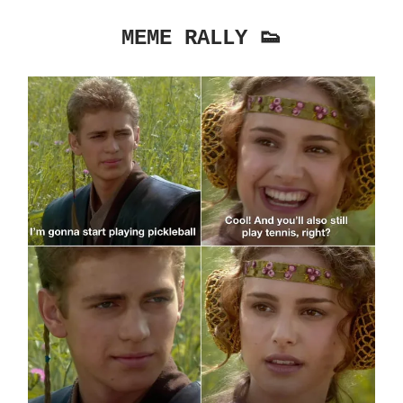
MEME RALLY 👟