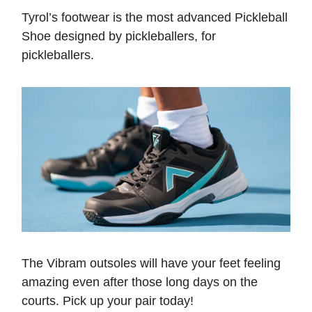
Tyrol’s footwear is the most advanced Pickleball
Shoe designed by pickleballers, for
pickleballers.
The Vibram outsoles will have your feet feeling
amazing even after those long days on the
courts. Pick up your pair today!