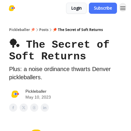
Login
Subscribe
Pickleballer 🏓
Posts
🏓 The Secret of Soft Returns
🏓 The Secret of
Soft Returns
Plus: a noise ordinance thwarts Denver
pickleballers.
Pickleballer
May 10, 2023