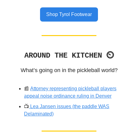
Shop Tyrol Footwear
AROUND THE KITCHEN ⏲
What’s going on in the pickleball world?
📰
Attorney representing pickleball players
appeal noise ordinance ruling in Denver
📺️
Lea Jansen issues (the paddle WAS
Delaminated)