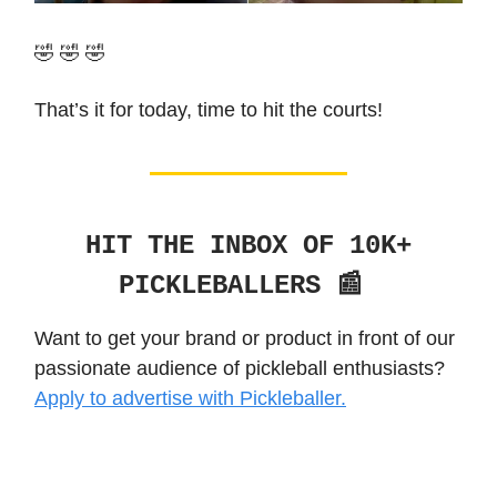
🤣 🤣 🤣
That’s it for today, time to hit the courts!
HIT THE INBOX OF 10K+
PICKLEBALLERS 📰
Want to get your brand or product in front of our
passionate audience of pickleball enthusiasts?
Apply to advertise with Pickleballer.