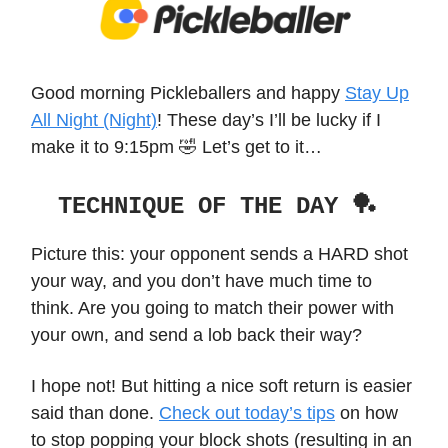
Good morning Pickleballers and happy
Stay Up
All Night (Night)
! These day’s I’ll be lucky if I
make it to 9:15pm 🤣 Let’s get to it…
TECHNIQUE OF THE DAY 🏓
Picture this: your opponent sends a HARD shot
your way, and you don’t have much time to
think. Are you going to match their power with
your own, and send a lob back their way?
I hope not! But hitting a nice soft return is easier
said than done.
Check out today’s tips
on how
to stop popping your block shots (resulting in an