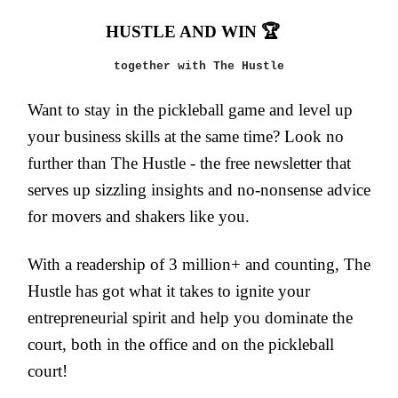
HUSTLE AND WIN 🏆
together with The Hustle
Want to stay in the pickleball game and level up
your business skills at the same time? Look no
further than The Hustle - the free newsletter that
serves up sizzling insights and no-nonsense advice
for movers and shakers like you.
With a readership of 3 million+ and counting, The
Hustle has got what it takes to ignite your
entrepreneurial spirit and help you dominate the
court, both in the office and on the pickleball
court!