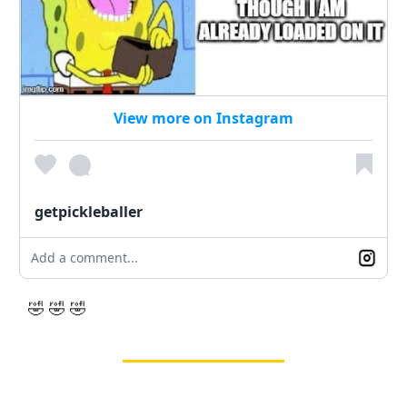
View more on Instagram
getpickleballer
Add a comment...
🤣 🤣 🤣