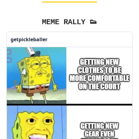
MEME RALLY 👟
getpickleballer