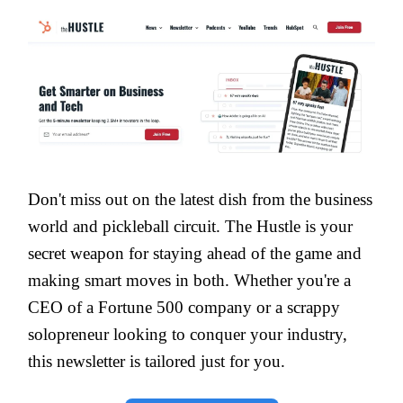
Don't miss out on the latest dish from the business
world and pickleball circuit. The Hustle is your
secret weapon for staying ahead of the game and
making smart moves in both. Whether you're a
CEO of a Fortune 500 company or a scrappy
solopreneur looking to conquer your industry,
this newsletter is tailored just for you.