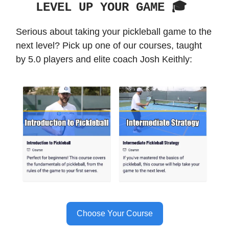
LEVEL UP YOUR GAME 🎓️
Serious about taking your pickleball game to the
next level? Pick up one of our courses, taught
by 5.0 players and elite coach Josh Keithly:
Choose Your Course