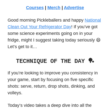
Courses
|
Merch
|
Advertise
Good morning Pickleballers and happy
National
Clean Out Your Refrigerator Day
! If you’ve got
some science experiments going on in your
fridge, might I suggest taking today seriously 😄
Let’s get to it…
TECHNIQUE OF THE DAY 🏓
If you’re looking to improve you consistency in
your game, start by focusing on five specific
shots: serve, return, drop shots, dinking, and
volleys.
Today’s video takes a deep dive into all the