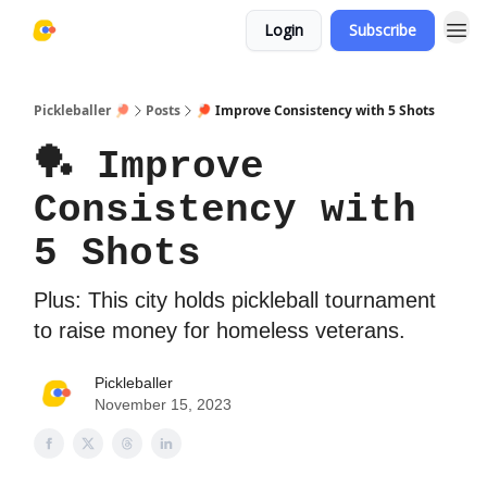
Login
Subscribe
Pickleballer 🏓
Posts
🏓 Improve Consistency with 5 Shots
🏓 Improve
Consistency with
5 Shots
Plus: This city holds pickleball tournament
to raise money for homeless veterans.
Pickleballer
November 15, 2023