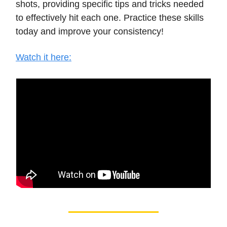
shots, providing specific tips and tricks needed
to effectively hit each one. Practice these skills
today and improve your consistency!
Watch it here: