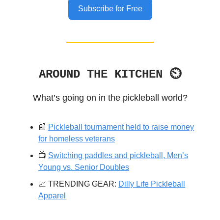
Subscribe for Free
AROUND THE KITCHEN ⏲
What’s going on in the pickleball world?
📰
Pickleball tournament held to raise money
for homeless veterans
📺️
Switching paddles and pickleball, Men’s
Young vs. Senior Doubles
📈 TRENDING GEAR:
Dilly Life Pickleball
Apparel