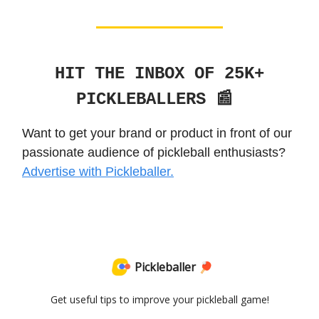
HIT THE INBOX OF 25K+
PICKLEBALLERS 📰
Want to get your brand or product in front of our
passionate audience of pickleball enthusiasts?
Advertise with Pickleballer.
Pickleballer 🏓
Get useful tips to improve your pickleball game!