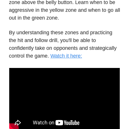
zone above the belly button. Learn when to be
aggressive in the yellow zone and when to go all
out in the green zone.
By understanding these zones and practicing
the hit and follow drill, you'll be able to
confidently take on opponents and strategically
control the game.
Watch it here: