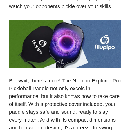
watch your opponents pickle over your skills.
But wait, there's more! The Niupipo Explorer Pro
Pickleball Paddle not only excels in
performance, but it also knows how to take care
of itself. With a protective cover included, your
paddle stays safe and sound, ready to slay
every match. And with its compact dimensions
and lightweight design, it's a breeze to swing