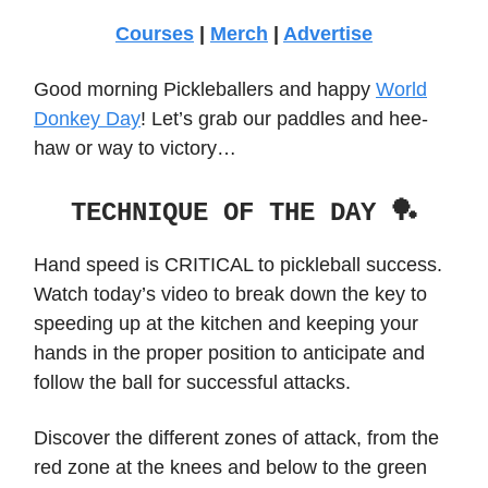
Courses
|
Merch
|
Advertise
Good morning Pickleballers and happy
World
Donkey Day
! Let’s grab our paddles and hee-
haw or way to victory…
TECHNIQUE OF THE DAY 🏓
Hand speed is CRITICAL to pickleball success.
Watch today’s video to break down the key to
speeding up at the kitchen and keeping your
hands in the proper position to anticipate and
follow the ball for successful attacks.
Discover the different zones of attack, from the
red zone at the knees and below to the green