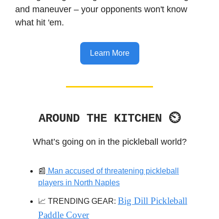
and maneuver – your opponents won't know
what hit 'em.
Learn More
AROUND THE KITCHEN ⏲
What’s going on in the pickleball world?
📰
Man accused of threatening pickleball
players in North Naples
Big Dill Pickleball
📈 TRENDING GEAR:
Paddle Cover