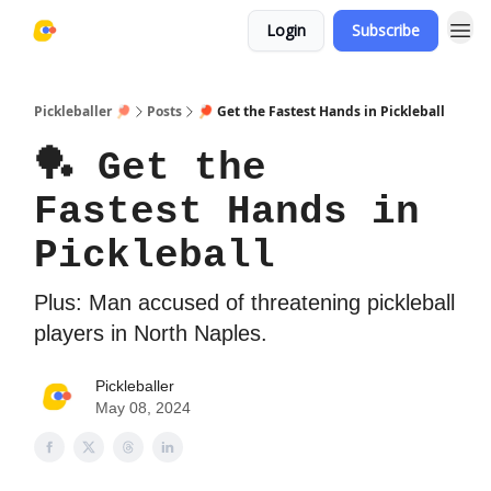
Login
Subscribe
Pickleballer 🏓
Posts
🏓 Get the Fastest Hands in Pickleball
🏓 Get the
Fastest Hands in
Pickleball
Plus: Man accused of threatening pickleball
players in North Naples.
Pickleballer
May 08, 2024