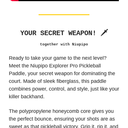
YOUR SECRET WEAPON! 🗡️
together with Niupipo
Ready to take your game to the next level?
Meet the Niupipo Explorer Pro Pickleball
Paddle, your secret weapon for dominating the
court. Made of sleek fiberglass, this paddle
combines power, control, and style, just like your
killer backhand.
The polypropylene honeycomb core gives you
the perfect bounce, ensuring your shots are as
sweet as that pickleball victory. Grip it, rip it, and