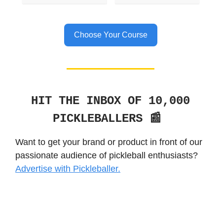
Choose Your Course
HIT THE INBOX OF 10,000
PICKLEBALLERS 📰
Want to get your brand or product in front of our
passionate audience of pickleball enthusiasts?
Advertise with Pickleballer.