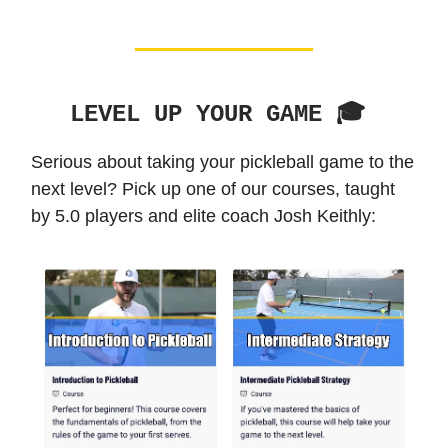
LEVEL UP YOUR GAME 🎓️
Serious about taking your pickleball game to the
next level? Pick up one of our courses, taught
by 5.0 players and elite coach Josh Keithly: