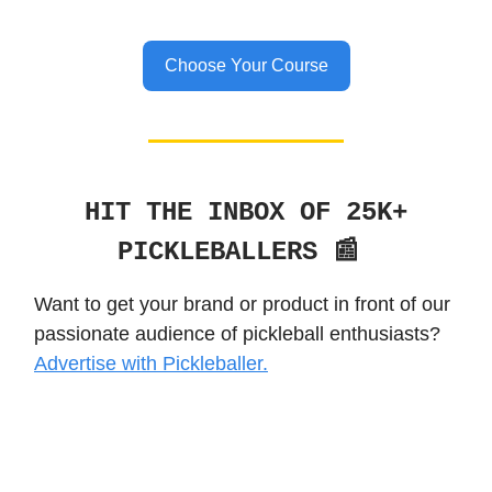
Choose Your Course
HIT THE INBOX OF 25K+
PICKLEBALLERS 📰
Want to get your brand or product in front of our
passionate audience of pickleball enthusiasts?
Advertise with Pickleballer.