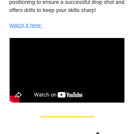
positioning to ensure a successful drop shot and
offers drills to keep your skills sharp!
Watch it here: