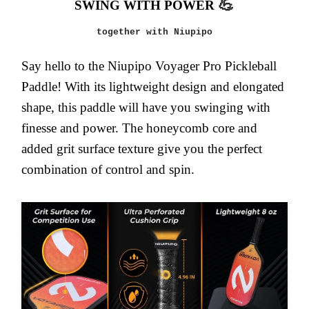
💪
SWING WITH POWER
together with Niupipo
Say hello to the Niupipo Voyager Pro Pickleball
Paddle! With its lightweight design and elongated
shape, this paddle will have you swinging with
finesse and power. The honeycomb core and
added grit surface texture give you the perfect
combination of control and spin.