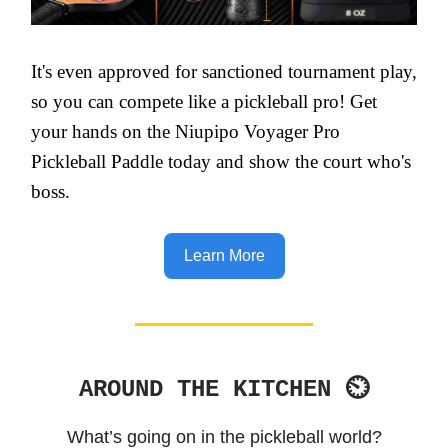
It's even approved for sanctioned tournament play,
so you can compete like a pickleball pro! Get
your hands on the Niupipo Voyager Pro
Pickleball Paddle today and show the court who's
boss.
Learn More
AROUND THE KITCHEN ⏲
What’s going on in the pickleball world?