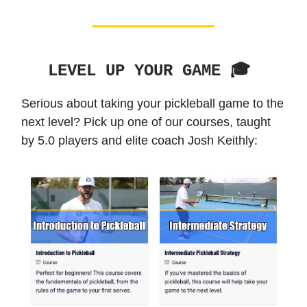
LEVEL UP YOUR GAME 🎓️
Serious about taking your pickleball game to the
next level? Pick up one of our courses, taught
by 5.0 players and elite coach Josh Keithly: