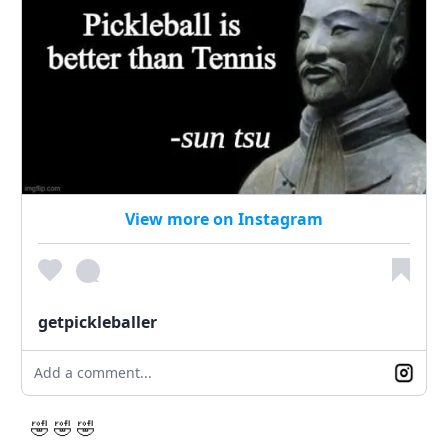
View more on Instagram
getpickleballer
Add a comment...
🤣 🤣 🤣