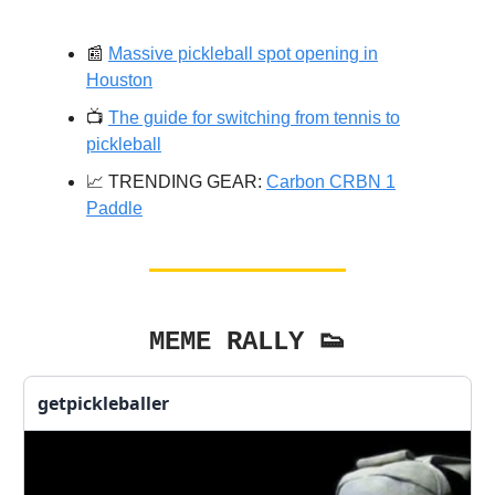
📰
Massive pickleball spot opening in
Houston
📺️
The guide for switching from tennis to
pickleball
📈 TRENDING GEAR:
Carbon CRBN 1
Paddle
MEME RALLY 👟
getpickleballer