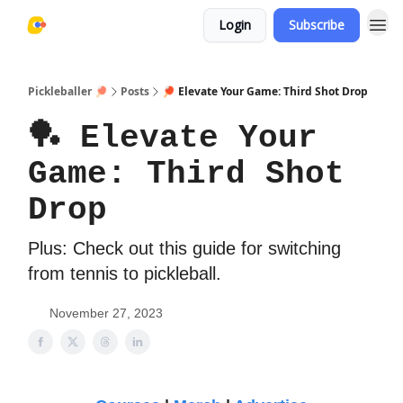
Login
Subscribe
Pickleballer 🏓
Posts
🏓 Elevate Your Game: Third Shot Drop
🏓 Elevate Your
Game: Third Shot
Drop
Plus: Check out this guide for switching
from tennis to pickleball.
November 27, 2023