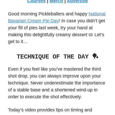
Courses
|
Merch
|
Advertise
Good morning Pickleballers and happy
National
Bavarian Cream Pie Day
! In case you didn’t get
your fill of pies last week, try your hand at
making this delightfully creamy dessert 🥧 Let’s
get to it…
TECHNIQUE OF THE DAY 🏓
Even if you feel like you’ve mastered the third
shot drop, you can always improve upon your
technique. Never underestimate the importance
of a stable base and a shortened wind-up in
order to execute the shot effectively.
Today’s video provides tips on timing and