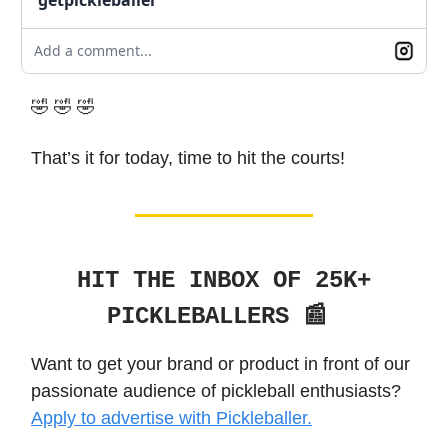
Add a comment...
🤣 🤣 🤣
That’s it for today, time to hit the courts!
HIT THE INBOX OF 25K+
PICKLEBALLERS 📰
Want to get your brand or product in front of our
passionate audience of pickleball enthusiasts?
Apply to advertise with Pickleballer.