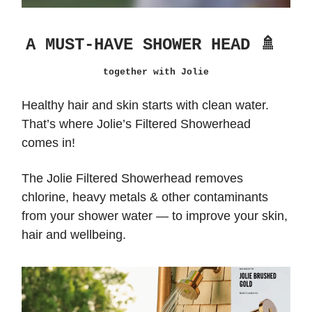
A MUST-HAVE SHOWER HEAD 🚿
together with Jolie
Healthy hair and skin starts with clean water.
That’s where Jolie’s Filtered Showerhead
comes in!
The Jolie Filtered Showerhead removes
chlorine, heavy metals & other contaminants
from your shower water — to improve your skin,
hair and wellbeing.