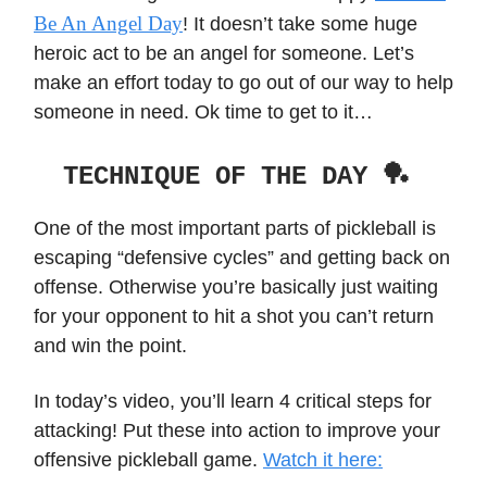
Be An Angel Day
! It doesn’t take some huge
heroic act to be an angel for someone. Let’s
make an effort today to go out of our way to help
someone in need. Ok time to get to it…
TECHNIQUE OF THE DAY 🏓
One of the most important parts of pickleball is
escaping “defensive cycles” and getting back on
offense. Otherwise you’re basically just waiting
for your opponent to hit a shot you can’t return
and win the point.
In today’s video, you’ll learn 4 critical steps for
attacking! Put these into action to improve your
offensive pickleball game.
Watch it here: