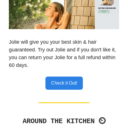
Jolie will give you your best skin & hair
guaranteed. Try out Jolie and if you don't like it,
you can return your Jolie for a full refund within
60 days.
Check it Out!
AROUND THE KITCHEN ⏲