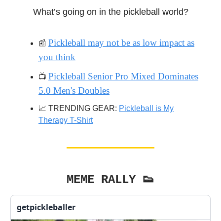
What’s going on in the pickleball world?
Pickleball may not be as low impact as
📰
you think
Pickleball Senior Pro Mixed Dominates
📺️
5.0 Men's Doubles
📈 TRENDING GEAR:
Pickleball is My
Therapy T-Shirt
MEME RALLY 👟
getpickleballer