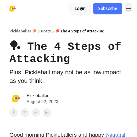
Login
Subscribe
Pickleballer 🏓
Posts
🏓 The 4 Steps of Attacking
🏓 The 4 Steps of
Attacking
Plus: Pickleball may not be as low impact
as you think.
Pickleballer
August 22, 2023
National
Good morning Pickleballers and happy