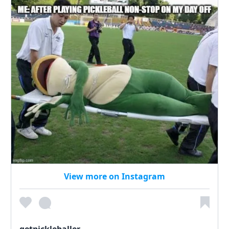
View more on Instagram
getpickleballer