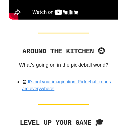
AROUND THE KITCHEN ⏲
What’s going on in the pickleball world?
📰
It’s not your imagination. Pickleball courts
are everywhere!
LEVEL UP YOUR GAME 🎓️