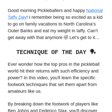
Good morning Pickleballers and happy
National
Taffy Day
! I remember being so excited as a kid
to go on family vacations to North Carolina’s
Outer Banks and eat my weight in taffy. Can’t
get away with that anymore 🤣 Let’s get to it…
TECHNIQUE OF THE DAY 🏓
Ever wonder how the top pros in the pickleball
world hit their returns with such efficiency and
power? In this video, you'll learn the specific
footwork techniques that set them apart from
amateurs like us.
By breaking down the footwork of players like
Ben Johns and Federico Stax, you'll discover