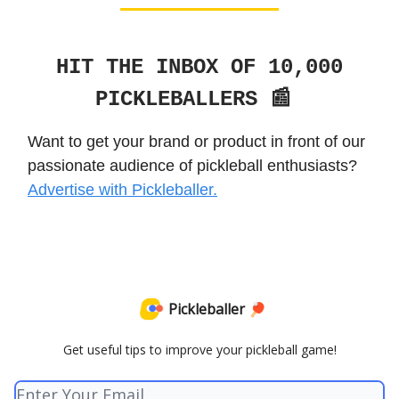
HIT THE INBOX OF 10,000
PICKLEBALLERS 📰
Want to get your brand or product in front of our
passionate audience of pickleball enthusiasts?
Advertise with Pickleballer.
Pickleballer 🏓
Get useful tips to improve your pickleball game!