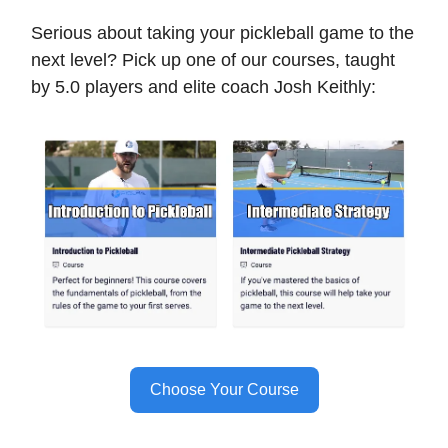
Serious about taking your pickleball game to the
next level? Pick up one of our courses, taught
by 5.0 players and elite coach Josh Keithly:
Choose Your Course