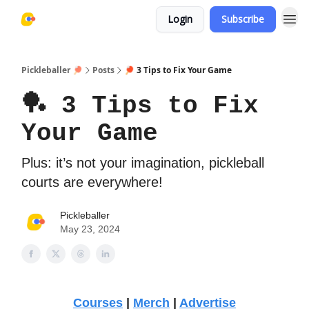
Login
Subscribe
Pickleballer 🏓
Posts
🏓 3 Tips to Fix Your Game
🏓 3 Tips to Fix
Your Game
Plus: it’s not your imagination, pickleball
courts are everywhere!
Pickleballer
May 23, 2024
Courses
|
Merch
|
Advertise