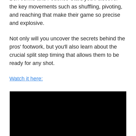
the key movements such as shuffling, pivoting,
and reaching that make their game so precise
and explosive.
Not only will you uncover the secrets behind the
pros' footwork, but you'll also learn about the
crucial split step timing that allows them to be
ready for any shot.
Watch it here: