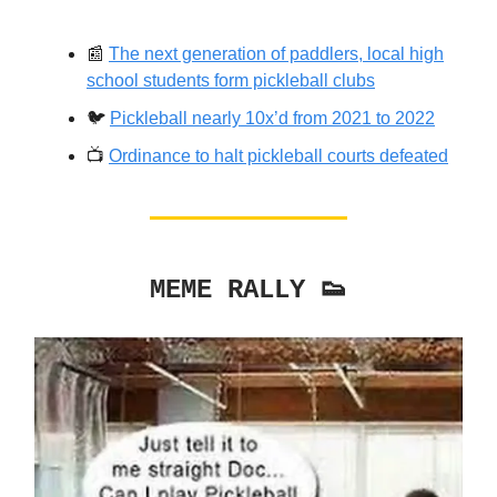
📰
The next generation of paddlers, local high
school students form pickleball clubs
🐦️
Pickleball nearly 10x’d from 2021 to 2022
📺️
Ordinance to halt pickleball courts defeated
MEME RALLY 👟