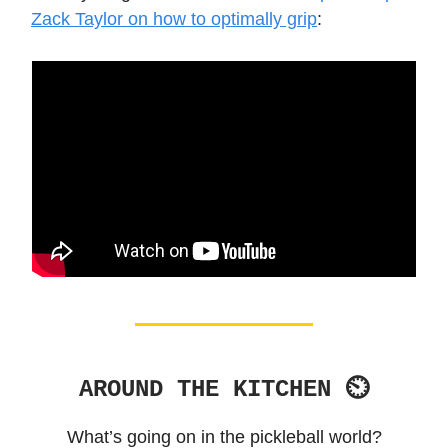
Zack Taylor on how to optimally grip
:
AROUND THE KITCHEN ⏲
What’s going on in the pickleball world?