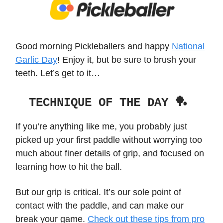
Good morning Pickleballers and happy
National
Garlic Day
! Enjoy it, but be sure to brush your
teeth. Let’s get to it…
TECHNIQUE OF THE DAY 🏓
If you’re anything like me, you probably just
picked up your first paddle without worrying too
much about finer details of grip, and focused on
learning how to hit the ball.
But our grip is critical. It’s our sole point of
contact with the paddle, and can make our
break your game.
Check out these tips from pro