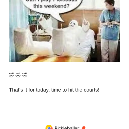
🤣 🤣 🤣
That’s it for today, time to hit the courts!
Pickleballer 🏓