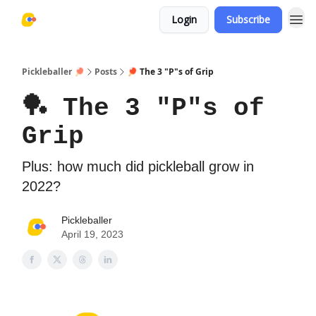
Login
Subscribe
Pickleballer 🏓
Posts
🏓 The 3 "P"s of Grip
🏓 The 3 "P"s of
Grip
Plus: how much did pickleball grow in
2022?
Pickleballer
April 19, 2023